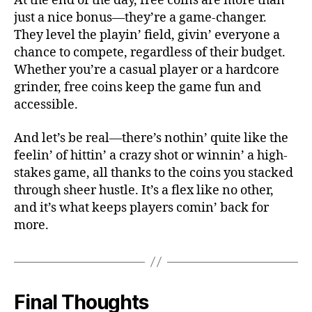
At the end of the day, free coins are more than
just a nice bonus—they’re a game-changer.
They level the playin’ field, givin’ everyone a
chance to compete, regardless of their budget.
Whether you’re a casual player or a hardcore
grinder, free coins keep the game fun and
accessible.
And let’s be real—there’s nothin’ quite like the
feelin’ of hittin’ a crazy shot or winnin’ a high-
stakes game, all thanks to the coins you stacked
through sheer hustle. It’s a flex like no other,
and it’s what keeps players comin’ back for
more.
Final Thoughts