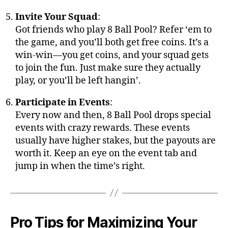
Invite Your Squad
:
Got friends who play 8 Ball Pool? Refer ‘em to
the game, and you’ll both get free coins. It’s a
win-win—you get coins, and your squad gets
to join the fun. Just make sure they actually
play, or you’ll be left hangin’.
Participate in Events
:
Every now and then, 8 Ball Pool drops special
events with crazy rewards. These events
usually have higher stakes, but the payouts are
worth it. Keep an eye on the event tab and
jump in when the time’s right.
Pro Tips for Maximizing Your