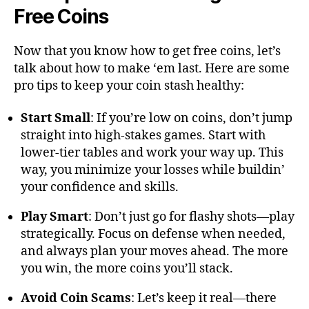
Free Coins
Now that you know how to get free coins, let’s
talk about how to make ‘em last. Here are some
pro tips to keep your coin stash healthy:
Start Small
: If you’re low on coins, don’t jump
straight into high-stakes games. Start with
lower-tier tables and work your way up. This
way, you minimize your losses while buildin’
your confidence and skills.
Play Smart
: Don’t just go for flashy shots—play
strategically. Focus on defense when needed,
and always plan your moves ahead. The more
you win, the more coins you’ll stack.
Avoid Coin Scams
: Let’s keep it real—there