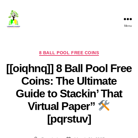
Menu
8 BALL POOL FREE COINS
[[oiqhnq]] 8 Ball Pool Free
Coins: The Ultimate
Guide to Stackin’ That
Virtual Paper”
[pqrstuv]