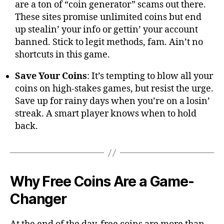
are a ton of “coin generator” scams out there.
These sites promise unlimited coins but end
up stealin’ your info or gettin’ your account
banned. Stick to legit methods, fam. Ain’t no
shortcuts in this game.
Save Your Coins
: It’s tempting to blow all your
coins on high-stakes games, but resist the urge.
Save up for rainy days when you’re on a losin’
streak. A smart player knows when to hold
back.
Why Free Coins Are a Game-
Changer