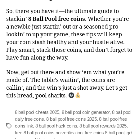
So, there you have it—the ultimate guide to
stackin’
8 Ball Pool free coins
. Whether you’re
a newbie just startin’ out or a seasoned pro
lookin’ to up your game, these tips will keep
your coin stash healthy and your hustle alive.
Play smart, stack those coins, and don’t forget to
have fun along the way.
Now, get out there and show ‘em what you’re
made of. The table’s waitin’, the coins are
callin’, and the win’s just a shot away. Let’s get
this bread, pool sharks.
8 ball pool cheats 2025
,
8 ball pool coin generator
,
8 ball pool
daily free coins
,
8 ball pool free coins 2025
,
8 ball pool free
coins link
,
8 ball pool hack coins
,
8 ball pool rewards 2025
,
free 8 ball pool coins no verification
,
free coins 8 ball pool
,
get