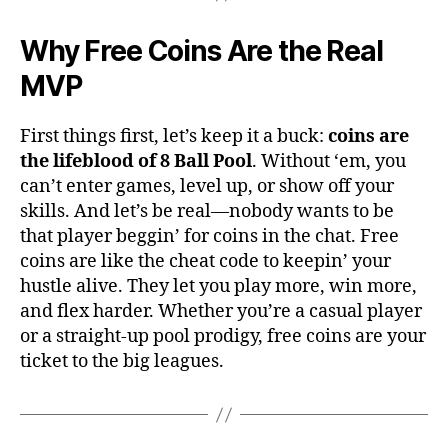
Why Free Coins Are the Real
MVP
First things first, let’s keep it a buck:
coins are
the lifeblood of 8 Ball Pool
. Without ‘em, you
can’t enter games, level up, or show off your
skills. And let’s be real—nobody wants to be
that player beggin’ for coins in the chat. Free
coins are like the cheat code to keepin’ your
hustle alive. They let you play more, win more,
and flex harder. Whether you’re a casual player
or a straight-up pool prodigy, free coins are your
ticket to the big leagues.