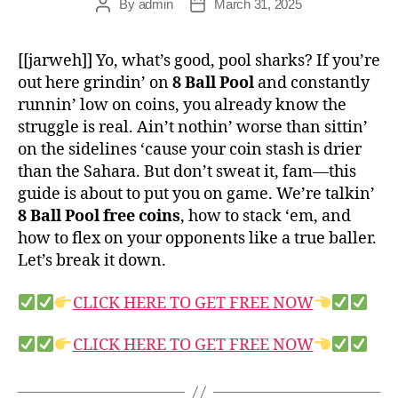
By
admin
March 31, 2025
[[jarweh]] Yo, what’s good, pool sharks? If you’re
out here grindin’ on
8 Ball Pool
and constantly
runnin’ low on coins, you already know the
struggle is real. Ain’t nothin’ worse than sittin’
on the sidelines ‘cause your coin stash is drier
than the Sahara. But don’t sweat it, fam—this
guide is about to put you on game. We’re talkin’
8 Ball Pool free coins
, how to stack ‘em, and
how to flex on your opponents like a true baller.
Let’s break it down.
CLICK HERE TO GET FREE NOW
CLICK HERE TO GET FREE NOW