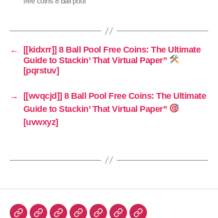
free coins 8 ball pool
←
[[kidxrr]] 8 Ball Pool Free Coins: The Ultimate
Guide to Stackin’ That Virtual Paper”
[pqrstuv]
→
[[wvqcjd]] 8 Ball Pool Free Coins: The Ultimate
Guide to Stackin’ That Virtual Paper”
[uvwxyz]