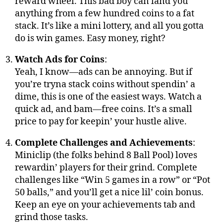
reward wheel. This bad boy can land you
anything from a few hundred coins to a fat
stack. It’s like a mini lottery, and all you gotta
do is win games. Easy money, right?
Watch Ads for Coins
:
Yeah, I know—ads can be annoying. But if
you’re tryna stack coins without spendin’ a
dime, this is one of the easiest ways. Watch a
quick ad, and bam—free coins. It’s a small
price to pay for keepin’ your hustle alive.
Complete Challenges and Achievements
:
Miniclip (the folks behind 8 Ball Pool) loves
rewardin’ players for their grind. Complete
challenges like “Win 5 games in a row” or “Pot
50 balls,” and you’ll get a nice lil’ coin bonus.
Keep an eye on your achievements tab and
grind those tasks.