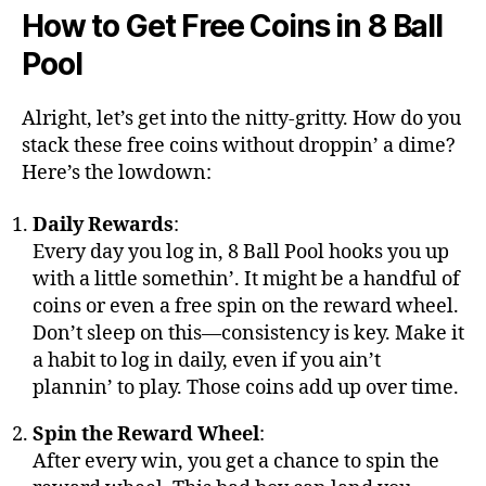
How to Get Free Coins in 8 Ball
Pool
Alright, let’s get into the nitty-gritty. How do you
stack these free coins without droppin’ a dime?
Here’s the lowdown:
Daily Rewards
:
Every day you log in, 8 Ball Pool hooks you up
with a little somethin’. It might be a handful of
coins or even a free spin on the reward wheel.
Don’t sleep on this—consistency is key. Make it
a habit to log in daily, even if you ain’t
plannin’ to play. Those coins add up over time.
Spin the Reward Wheel
:
After every win, you get a chance to spin the